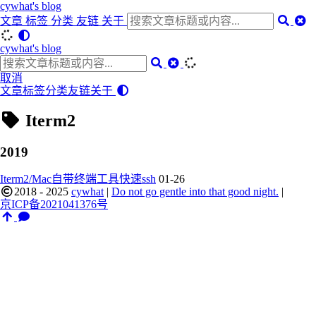
cywhat's blog
文章
标签
分类
友链
关于
cywhat's blog
取消
文章
标签
分类
友链
关于
Iterm2
2019
Iterm2/Mac自带终端工具快速ssh
01-26
2018 - 2025
cywhat
|
Do not go gentle into that good night.
|
京ICP备2021041376号